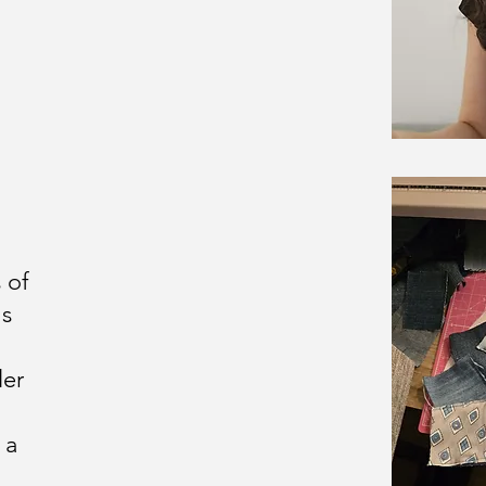
 of
ms
ler
 a