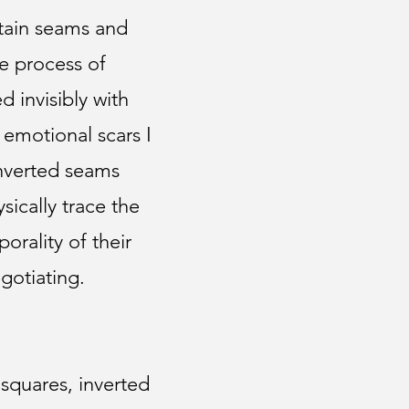
rtain seams and
he process of
d invisibly with
r emotional scars I
inverted seams
sically trace the
orality of their
gotiating.
squares, inverted