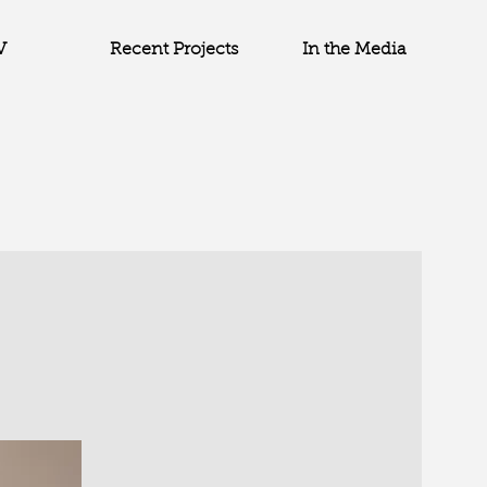
V
Recent Projects
In the Media