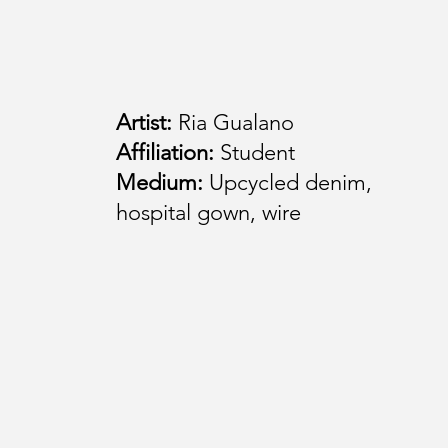
Artist:
Ria Gualano
Affiliation:
Student
Medium:
Upcycled denim,
hospital gown, wire