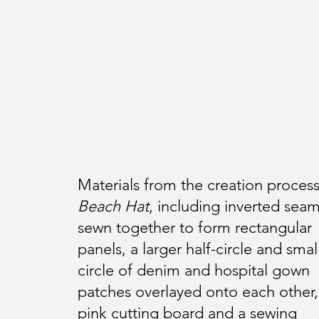
Materials from the creation process
Beach Hat
, including inverted sea
sewn together to form rectangular
panels, a larger half-circle and smal
circle of denim and hospital gown
patches overlayed onto each other,
pink cutting board and a sewing