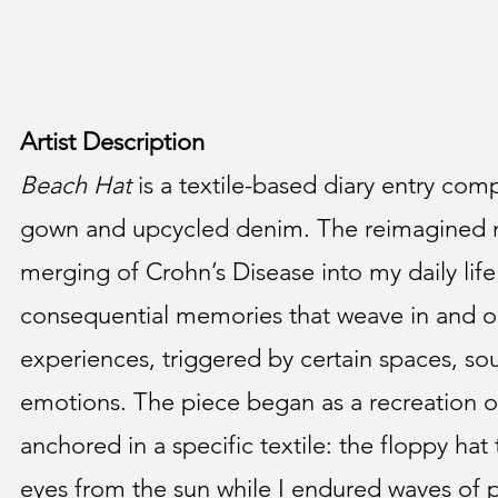
Artist Description
Beach Hat
is a textile-based diary entry com
gown and upcycled denim. The reimagined ma
merging of Crohn’s Disease into my daily life
consequential memories that weave in and o
experiences, triggered by certain spaces, so
emotions. The piece began as a recreation 
anchored in a specific textile: the floppy hat
eyes from the sun while I endured waves of 