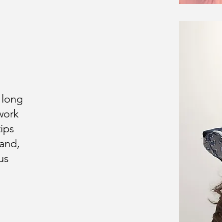
 long
work
ips
hand,
us