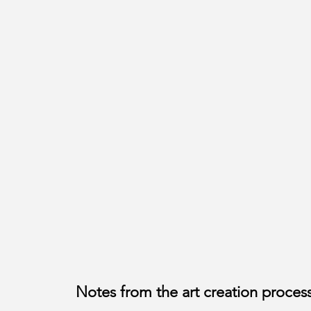
Notes from the art creation proces