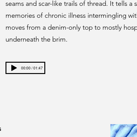
seams and scar-like trails of thread. It tells a
memories of chronic illness intermingling wit
moves from a denim-only top to mostly hosp
underneath the brim.
00:00 / 01:47
s