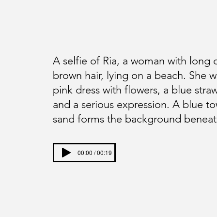
A selfie of Ria, a woman with long 
brown hair, lying on a beach. She w
pink dress with flowers, a blue straw
and a serious expression. A blue to
sand forms the background beneat
00:00 / 00:19