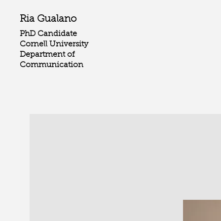
Ria Gualano
PhD Candidate
Cornell University
Department of
Communication