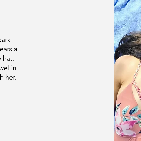
dark
ears a
 hat,
wel in
h her.