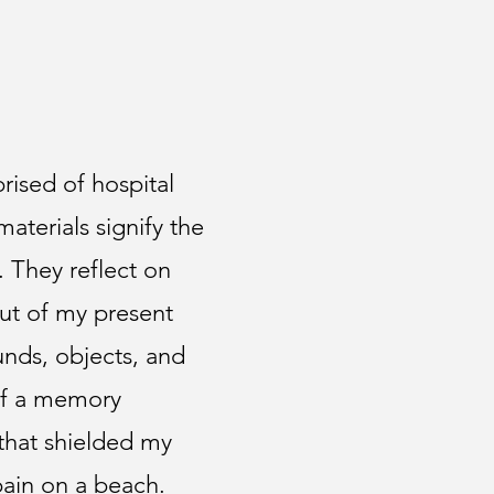
prised of hospital
terials signify the
. They reflect on
ut of my present
unds, objects, and
of a memory
 that shielded my
pain on a beach.