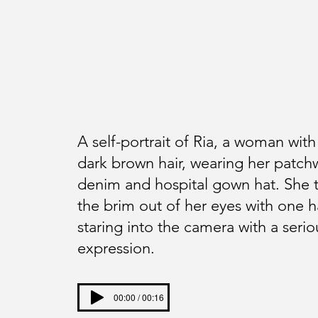
A self-portrait of Ria, a woman with
dark brown hair, wearing her patch
denim and hospital gown hat. She t
the brim out of her eyes with one 
staring into the camera with a serio
expression.
00:00 / 00:16