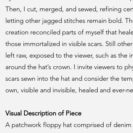
Then, I cut, merged, and sewed, refining ce
letting other jagged stitches remain bold. T
creation reconciled parts of myself that heale
those immortalized in visible scars. Still othe
left raw, exposed to the viewer, such as the 
around the hat’s crown. I invite viewers to phy
scars sewn into the hat and consider the temp
own, visible and invisible, healed and ever-ne
Visual Description of Piece
A patchwork floppy hat comprised of denim 