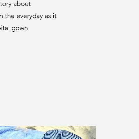
 story about
h the everyday as it
ital gown