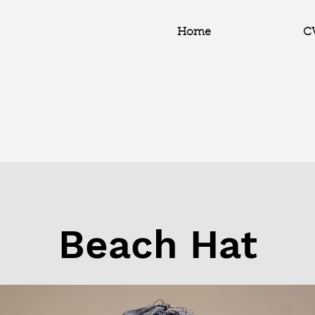
Home
C
Beach Hat